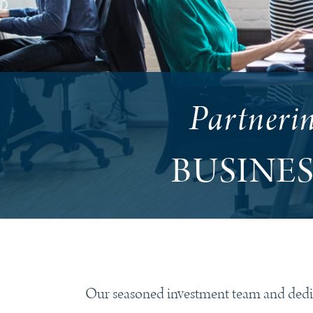
Partneri
BUSINE
Our seasoned investment team and dedica