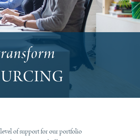
transform
OURCING
vel of support for our portfolio