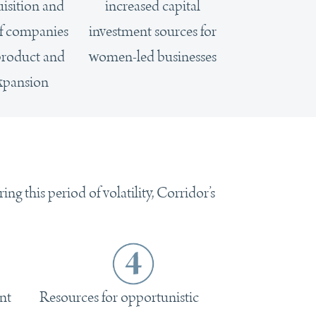
uisition and
increased capital
of companies
investment sources for
 product and
women-led businesses
xpansion
g this period of volatility, Corridor’s
nt
Resources for opportunistic