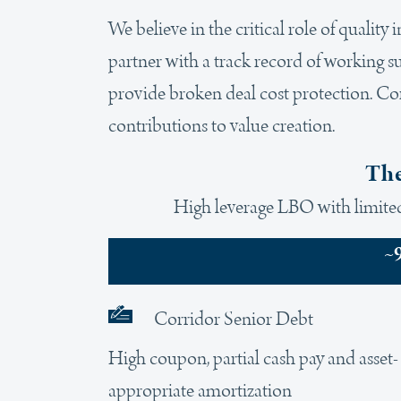
We believe in the critical role of quality
partner with a track record of working s
provide broken deal cost protection. Cor
contributions to value creation.
The
High leverage LBO with limited 
~
Corridor Senior Debt
High coupon, partial cash pay and asset-
appropriate amortization