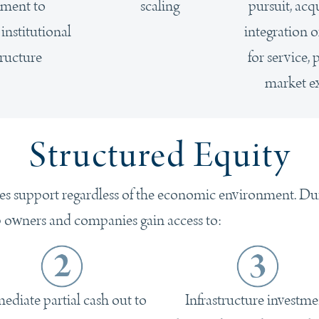
ment to
scaling
pursuit, acq
nstitutional
integration 
tructure
for service,
market e
Structured Equity
es support regardless of the economic environment. Durin
p owners and companies gain access to:
ediate partial cash out to
Infrastructure investme