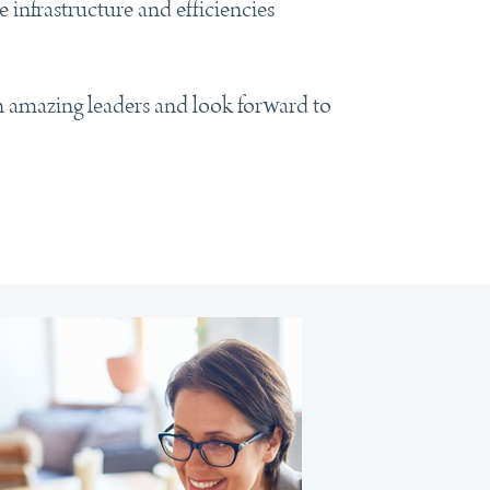
infrastructure and efficiencies
n amazing leaders and look forward to