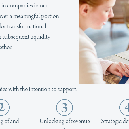
t in companies in our
l over a meaningful portion
idor transformational
r subsequent liquidity
ether.
ies with the intention to support:
g of and
Unlocking of revenue
Strategic d