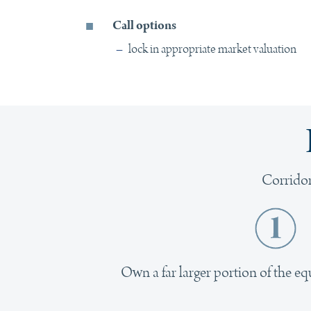
Call options
–
lock in appropriate market valuation
Corridor
Own a far larger portion of the eq