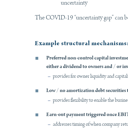
uncertainty
The COVID-19 “uncertainty gap” can be 
Example structural mechanisms
Preferred non-control capital investme
either a dividend to owners and / or in
–
provides for owner liquidity and capital
Low / no amortization debt securities t
–
provides flexibility to enable the busines
Earn-out payment triggered once EBIT
–
addresses timing of when company ret