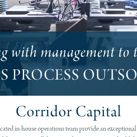
ng with management to 
SS PROCESS OUTS
Corridor Capital
ted in-house operations team provide an exceptional le