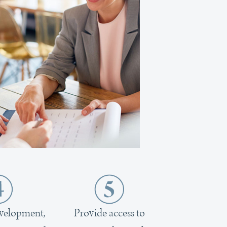
evelopment,
Provide access to