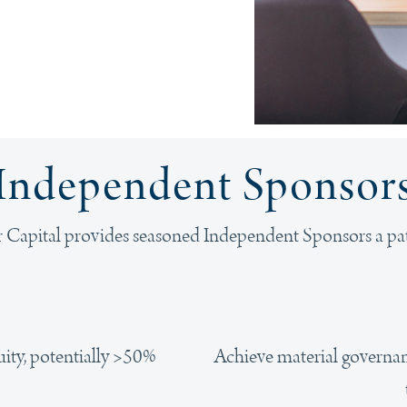
Independent Sponsor
 Capital provides seasoned Independent Sponsors a pa
Achieve material governanc
uity, potentially >50%