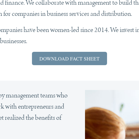
d finance. We collaborate with management to build the 
h for companies in business services and distribution.
companies have been women-led since 2014. We invest i
businesses.
DOWNLOAD FACT SHEET
d by management teams who
ork with entrepreneurs and
 realized the benefits of