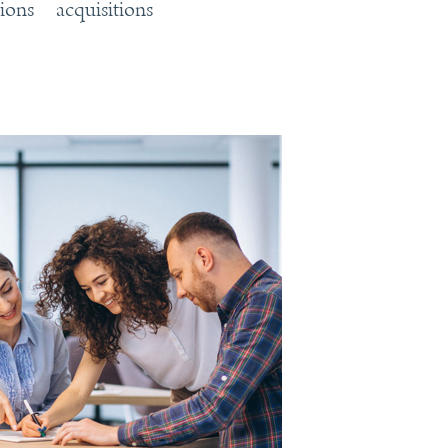
tions
acquisitions