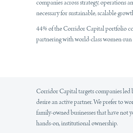
companies across strategy, operations an
necessary for sustainable, scalable growt
44% of the Corridor Capital portfolio 
partnering with world-class women-run 
Corridor Capital targets companies le
desire an active partner. We prefer to w
family-owned businesses that have not yet
hands-on, institutional ownership.