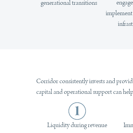
engage
generational transitions
implement i
infras
Corridor consistently invests and provid
capital and operational support can hel
Imm
Liquidity during revenue