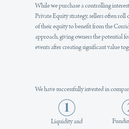
While we purchase a controlling interes
Private Equity strategy, sellers often rol
of their equity to benefit from the Corr
approach, giving owners the potential fo
events after creating significant value tog
We have successfully invested in compan
Fundin
Liquidity and