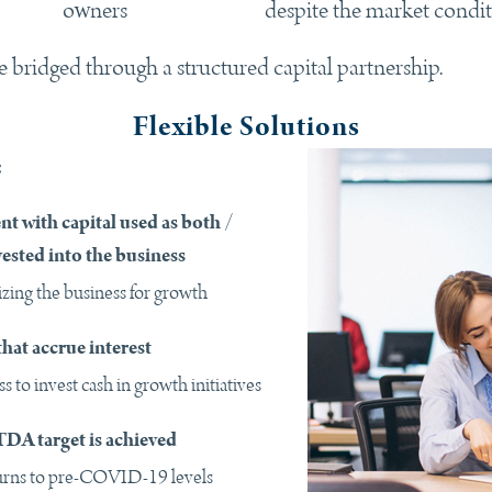
owners
despite the market condi
bridged through a structured capital partnership.
Flexible Solutions
:
nt with capital used as both /
vested into the business
izing the business for growth
hat accrue interest
s to invest cash in growth initiatives
DA target is achieved
urns to pre-COVID-19 levels