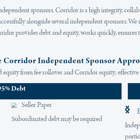
 independent sponsors. Corridor is a high integrity, colla
uccessfully alongside several independent sponsors. We s
ridor provides debt and equity, works quickly, ensures 
 Corridor Independent Sponsor Appr
equity from fee rollover and Corridor equity; effective 
95% Debt
Seller Paper
E
Subordinated debt may be required
Indep
porti