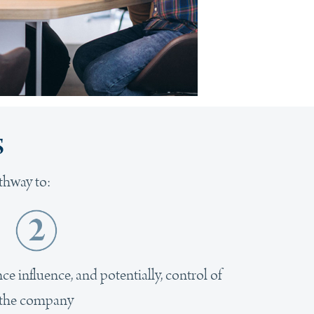
s
thway to:
e influence, and potentially, control of
the company