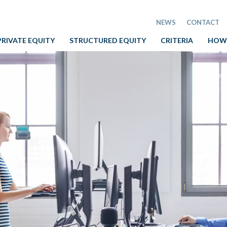
NEWS
CONTACT
PRIVATE EQUITY
STRUCTURED EQUITY
CRITERIA
HOW