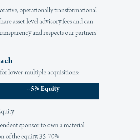
borative, operationally transformational
hare asset-level advisory fees and can
transparency and respects our partners’
oach
for lower-multiple acquisitions:
~5% Equity
quity
endent sponsor to own a material
on of the equity, 35-70%