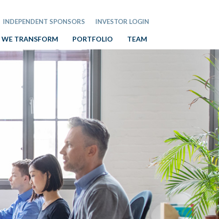
INDEPENDENT SPONSORS
INVESTOR LOGIN
 WE TRANSFORM
PORTFOLIO
TEAM