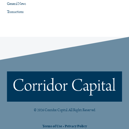
General News
Transactions
© 2026 Corridor Capital. All Rights Reserved.
Terms of Use
•
Privacy Policy