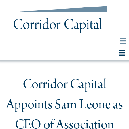
Corridor Capital
Appoints Sam Leone as
CEO of Association