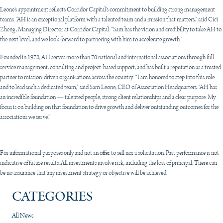
Leone’s appointment reflects Corridor Capital’s commitment to building strong management
teams. “AH is an exceptional platform with a talented team and a mission that matters,” said Cici
Zheng, Managing Director at Corridor Capital. “Sam has the vision and credibility to take AH to
the next level, and we look forward to partnering with him to accelerate growth.”
Founded in 1978, AH serves more than 70 national and international associations through full-
service management, consulting and project-based support, and has built a reputation as a trusted
partner to mission-driven organizations across the country. “I am honored to step into this role
and to lead such a dedicated team,” said Sam Leone, CEO of Association Headquarters. “AH has
an incredible foundation — talented people, strong client relationships and a clear purpose. My
focus is on building on that foundation to drive growth and deliver outstanding outcomes for the
associations we serve.”
For informational purposes only and not an offer to sell nor a solicitation. Past performance is not
indicative of future results. All investments involve risk, including the loss of principal. There can
be no assurance that any investment strategy or objective will be achieved.
CATEGORIES
All News