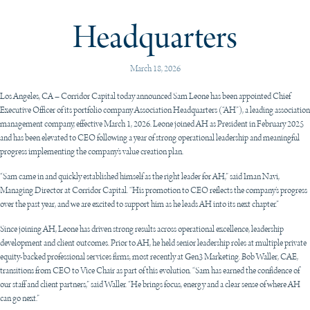
Headquarters
March 18, 2026
Los Angeles, CA – Corridor Capital today announced Sam Leone has been appointed Chief
Executive Officer of its portfolio company Association Headquarters (“AH”), a leading association
management company, effective March 1, 2026. Leone joined AH as President in February 2025
and has been elevated to CEO following a year of strong operational leadership and meaningful
progress implementing the company’s value creation plan.
“Sam came in and quickly established himself as the right leader for AH,” said Iman Navi,
Managing Director at Corridor Capital. “His promotion to CEO reflects the company’s progress
over the past year, and we are excited to support him as he leads AH into its next chapter.”
Since joining AH, Leone has driven strong results across operational excellence, leadership
development and client outcomes. Prior to AH, he held senior leadership roles at multiple private
equity-backed professional services firms, most recently at Gen3 Marketing. Bob Waller, CAE,
transitions from CEO to Vice Chair as part of this evolution. “Sam has earned the confidence of
our staff and client partners,” said Waller. “He brings focus, energy and a clear sense of where AH
can go next.”