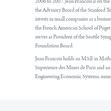
2006 to 2007. Jean-Francois is on th
the Advisory Board of the Stanford T
invests in small companies as a busines
the French American School of Puget
serves as President of the Seattle Sy
Foundation Board.
Jean-Francois holds an M.S.E in Math
Superieure des Mines de Paris and an
Engineering Economic Systems, summa