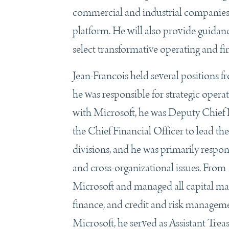
commercial and industrial companies,
platform. He will also provide guida
select transformative operating and fina
Jean-Francois held several positio
he was responsible for strategic opera
with Microsoft, he was Deputy Chief F
the Chief Financial Officer to lead th
divisions, and he was primarily respons
and cross-organizational issues. From
Microsoft and managed all capital ma
finance, and credit and risk managemen
Microsoft, he served as Assistant Tre