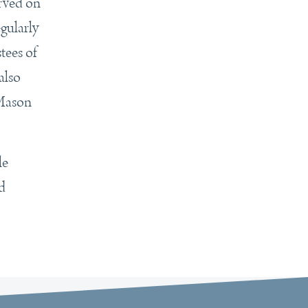
rved on
gularly
tees of
also
 Mason
le
d