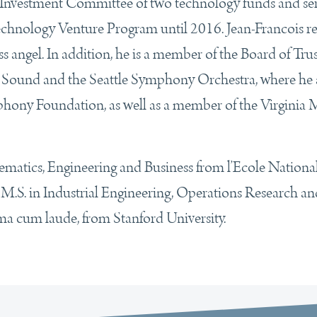
e Investment Committee of two technology funds and se
echnology Venture Program until 2016. Jean-Francois re
s angel. In addition, he is a member of the Board of Trus
 Sound and the Seattle Symphony Orchestra, where he 
mphony Foundation, as well as a member of the Virginia
ematics, Engineering and Business from l’Ecole Nationa
 M.S. in Industrial Engineering, Operations Research an
 cum laude, from Stanford University.