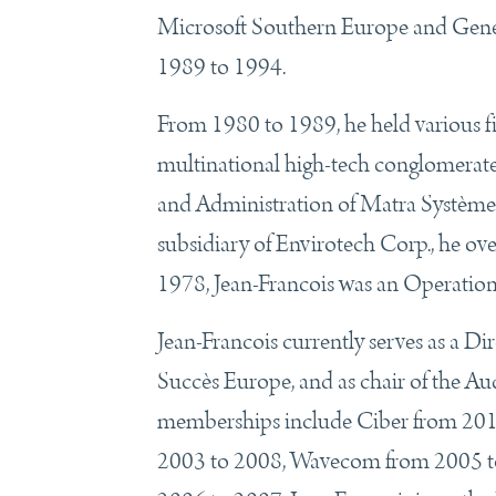
Microsoft Southern Europe and Gener
1989 to 1994.
From 1980 to 1989, he held various 
multinational high-tech conglomerate,
and Administration of Matra Systèm
subsidiary of Envirotech Corp., he o
1978, Jean-Francois was an Operation
Jean-Francois currently serves as a Di
Succès Europe, and as chair of the Au
memberships include Ciber from 2011
2003 to 2008, Wavecom from 2005 to