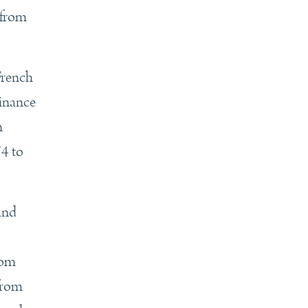
 from
French
Finance
n
74 to
 and
rom
from