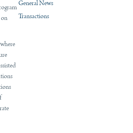
General News
program
Transactions
s on
 where
nure
ssisted
ations
tions
f
rate