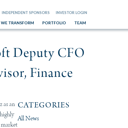
INDEPENDENT SPONSORS
INVESTOR LOGIN
 WE TRANSFORM
PORTFOLIO
TEAM
oft Deputy CFO
visor, Finance
z as an
CATEGORIES
 highly
All News
e market