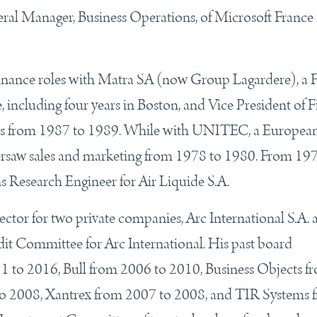
al Manager, Business Operations, of Microsoft France
finance roles with Matra SA (now Group Lagardere), a 
 including four years in Boston, and Vice President of 
es from 1987 to 1989. While with UNITEC, a Europea
versaw sales and marketing from 1978 to 1980. From 19
s Research Engineer for Air Liquide S.A.
rector for two private companies, Arc International S.A.
dit Committee for Arc International. His past board
 to 2016, Bull from 2006 to 2010, Business Objects f
 2008, Xantrex from 2007 to 2008, and TIR Systems 