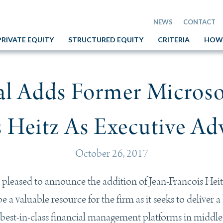
NEWS
CONTACT
PRIVATE EQUITY
STRUCTURED EQUITY
CRITERIA
HOW
tal Adds Former Micros
 Heitz As Executive Ad
October 26, 2017
 pleased to announce the addition of Jean-Francois Heit
 a valuable resource for the firm as it seeks to deliver a
ng best-in-class financial management platforms in middl