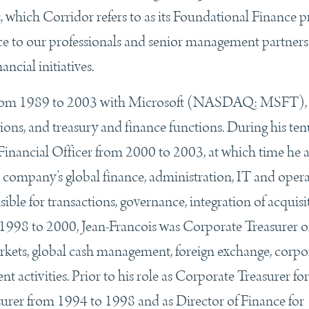
 which Corridor refers to as its Foundational Finance 
nce to our professionals and senior management partner
ncial initiatives.
ns from 1989 to 2003 with Microsoft (NASDAQ: MSFT),
tions, and treasury and finance functions. During his te
inancial Officer from 2000 to 2003, at which time he a
e company’s global finance, administration, IT and oper
ible for transactions, governance, integration of acquisi
 1998 to 2000, Jean-Francois was Corporate Treasurer o
rkets, global cash management, foreign exchange, corpo
t activities. Prior to his role as Corporate Treasurer for
asurer from 1994 to 1998 and as Director of Finance for