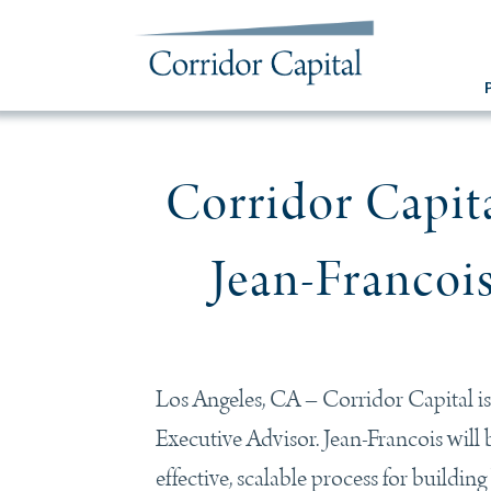
Corridor Capi
Jean-Francois
Los Angeles, CA – Corridor Capital is
Executive Advisor. Jean-Francois will be
effective, scalable process for buildi