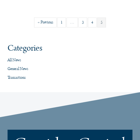
« Previous
1
…
3
4
5
Categories
All News
General News
Transactions