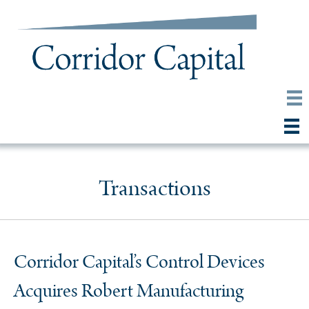
Transactions
Corridor Capital’s Control Devices
Acquires Robert Manufacturing