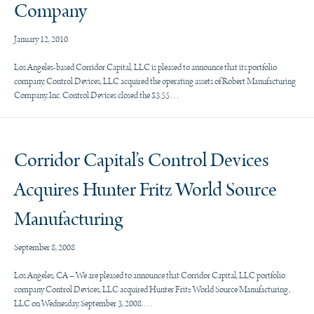
Company
January 12, 2010
Los Angeles-based Corridor Capital, LLC is pleased to announce that its portfolio
company, Control Devices, LLC acquired the operating assets of Robert Manufacturing
Company, Inc. Control Devices closed the $3.55…
Corridor Capital’s Control Devices
Acquires Hunter Fritz World Source
Manufacturing
September 8, 2008
Los Angeles, CA – We are pleased to announce that Corridor Capital, LLC portfolio
company Control Devices, LLC acquired Hunter Fritz World Source Manufacturing,
LLC on Wednesday, September 3, 2008.…